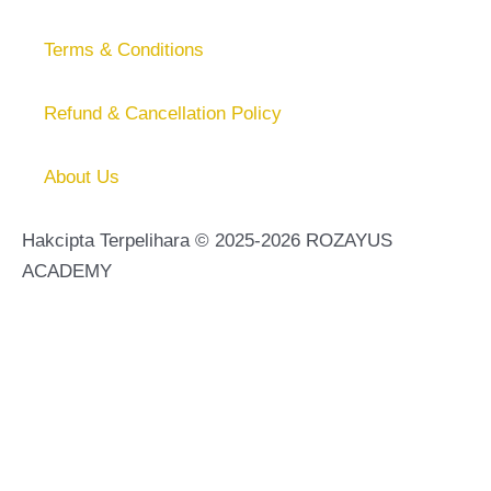
Terms & Conditions
Refund & Cancellation Policy
About Us
Hakcipta Terpelihara © 2025-2026 ROZAYUS
ACADEMY