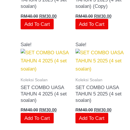
soalan)
soalan) (Copy)
RM
40.00
RM
30.00
RM
40.00
RM
30.00
Add To Cart
Add To Cart
Original
Current
Original
Current
Sale!
Sale!
price
price
price
price
was:
is:
was:
is:
RM40.00.
RM30.00.
RM40.00.
RM30.00.
Koleksi Soalan
Koleksi Soalan
SET COMBO UASA
SET COMBO UASA
TAHUN 4 2025 (4 set
TAHUN 5 2025 (4 set
soalan)
soalan)
RM
40.00
RM
30.00
RM
40.00
RM
30.00
Add To Cart
Add To Cart