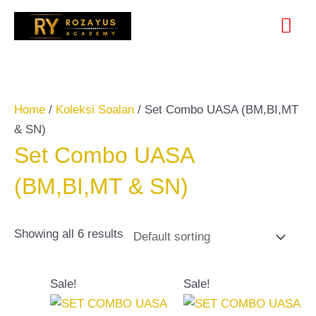
Skip
Search
Mai
to
for:
content
Me
Home
/
Koleksi Soalan
/ Set Combo UASA (BM,BI,MT
& SN)
Set Combo UASA
(BM,BI,MT & SN)
Showing all 6 results
Original
Current
Original
Current
Sale!
Sale!
price
price
price
price
was:
is:
was:
is: