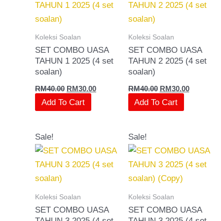
RM40.00.
RM30.00.
RM40.00.
RM30.00.
Koleksi Soalan
Koleksi Soalan
SET COMBO UASA
SET COMBO UASA
TAHUN 1 2025 (4 set
TAHUN 2 2025 (4 set
soalan)
soalan)
RM
40.00
RM
30.00
RM
40.00
RM
30.00
Add To Cart
Add To Cart
Original
Current
Original
Current
Sale!
Sale!
price
price
price
price
was:
is:
was:
is:
RM40.00.
RM30.00.
RM40.00.
RM30.00.
Koleksi Soalan
Koleksi Soalan
SET COMBO UASA
SET COMBO UASA
TAHUN 3 2025 (4 set
TAHUN 3 2025 (4 set