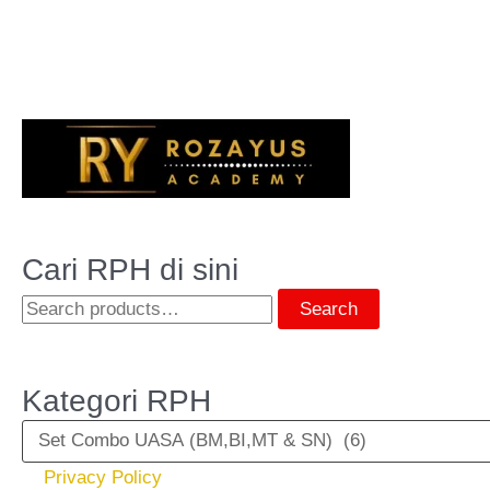
Cari RPH di sini
Search
Kategori RPH
Privacy Policy