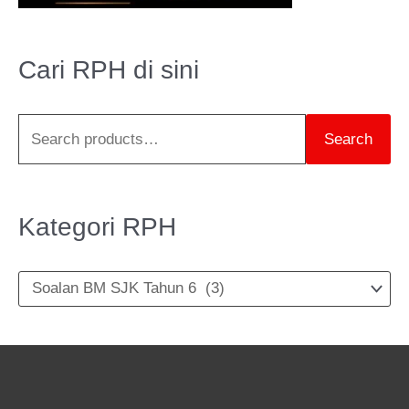
a
r
Cari RPH di sini
c
h
Search
f
o
r
Kategori RPH
: