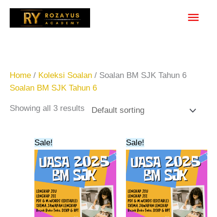
Skip
Main
to
content
Men
Home
/
Koleksi Soalan
/ Soalan BM SJK Tahun 6
Soalan BM SJK Tahun 6
Showing all 3 results
Original
Current
Original
Current
Sale!
Sale!
price
price
price
price
was:
is:
was:
is:
RM23.00.
RM20.00.
RM20.00.
RM15.00.