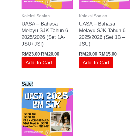
Koleksi Soalan
Koleksi Soalan
UASA – Bahasa
UASA – Bahasa
Melayu SJK Tahun 6
Melayu SJK Tahun 6
2025/2026 (Set 1A-
2025/2026 (Set 1B –
JSU+JSI)
JSU)
RM
23.00
RM
20.00
RM
20.00
RM
15.00
Add To Cart
Add To Cart
Original
Current
Sale!
price
price
was:
is:
RM15.00.
RM10.00.