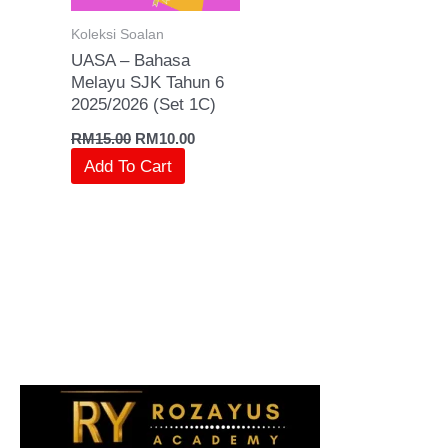
Koleksi Soalan
UASA – Bahasa
Melayu SJK Tahun 6
2025/2026 (Set 1C)
RM
15.00
RM
10.00
Add To Cart
S
e