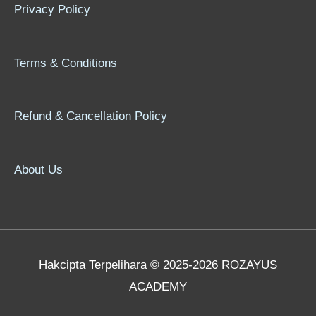
Privacy Policy
Terms & Conditions
Refund & Cancellation Policy
About Us
Hakcipta Terpelihara © 2025-2026 ROZAYUS
ACADEMY