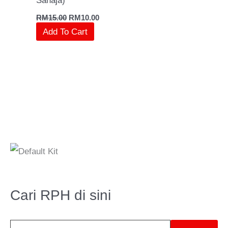
Sahaja)
RM
15.00
RM
10.00
Add To Cart
S
e
a
Cari RPH di sini
r
c