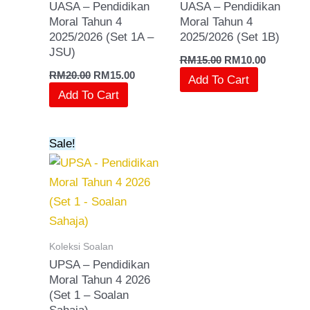
UASA – Pendidikan
UASA – Pendidikan
Moral Tahun 4
Moral Tahun 4
2025/2026 (Set 1A –
2025/2026 (Set 1B)
JSU)
RM
15.00
RM
10.00
RM
20.00
RM
15.00
Add To Cart
Add To Cart
Original
Current
Sale!
price
price
was:
is:
RM15.00.
RM10.00.
Koleksi Soalan
UPSA – Pendidikan
Moral Tahun 4 2026
(Set 1 – Soalan