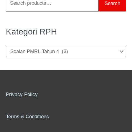
Search
h
f
o
Kategori RPH
r
:
Privacy Policy
Terms & Conditions