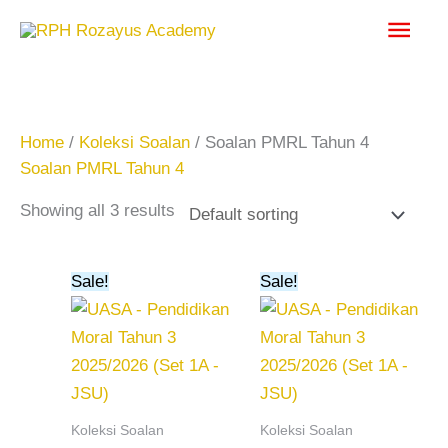
Skip
Main
to
content
Men
Home
/
Koleksi Soalan
/ Soalan PMRL Tahun 4
Soalan PMRL Tahun 4
Showing all 3 results
Original
Current
Original
Current
Sale!
Sale!
price
price
price
price
was:
is:
was:
is:
RM20.00.
RM15.00.
RM15.00.
RM10.00.
Koleksi Soalan
Koleksi Soalan