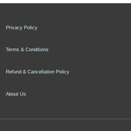
Privacy Policy
Terms & Conditions
Refund & Cancellation Policy
About Us