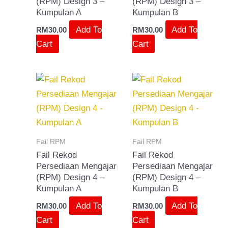
(RPM) Design 3 –
(RPM) Design 3 –
Kumpulan A
Kumpulan B
Add To
Add To
RM
30.00
RM
30.00
Cart
Cart
Fail RPM
Fail RPM
Fail Rekod
Fail Rekod
Persediaan Mengajar
Persediaan Mengajar
(RPM) Design 4 –
(RPM) Design 4 –
Kumpulan A
Kumpulan B
Add To
Add To
RM
30.00
RM
30.00
Cart
Cart