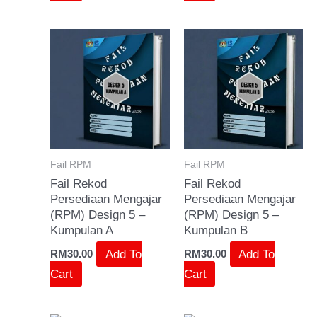
Fail RPM
Fail RPM
Fail Rekod
Fail Rekod
Persediaan Mengajar
Persediaan Mengajar
(RPM) Design 5 –
(RPM) Design 5 –
Kumpulan A
Kumpulan B
Add To
Add To
RM
30.00
RM
30.00
Cart
Cart