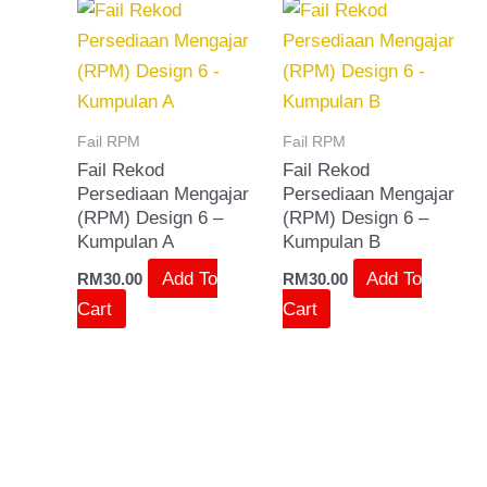
Fail RPM
Fail RPM
Fail Rekod
Fail Rekod
Persediaan Mengajar
Persediaan Mengajar
(RPM) Design 6 –
(RPM) Design 6 –
Kumpulan A
Kumpulan B
Add To
Add To
RM
30.00
RM
30.00
Cart
Cart