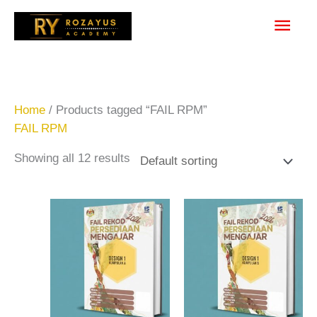
Skip
Main
to
content
Men
Home
/ Products tagged “FAIL RPM”
FAIL RPM
Showing all 12 results