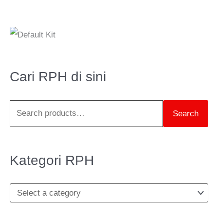
S
e
a
Cari RPH di sini
r
c
Search
h
f
o
Kategori RPH
r
: