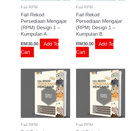
Fail RPM
Fail RPM
Fail Rekod
Fail Rekod
Persediaan Mengajar
Persediaan Mengajar
(RPM) Design 1 –
(RPM) Design 1 –
Kumpulan A
Kumpulan B
Add To
Add To
RM
30.00
RM
30.00
Cart
Cart
Fail RPM
Fail RPM