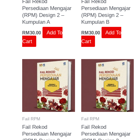
Fail Rekod
Fail Rekod
Persediaan Mengajar
Persediaan Mengajar
(RPM) Design 2 –
(RPM) Design 2 –
Kumpulan A
Kumpulan B
Add To
Add To
RM
30.00
RM
30.00
Cart
Cart
Fail RPM
Fail RPM
Fail Rekod
Fail Rekod
Persediaan Mengajar
Persediaan Mengajar