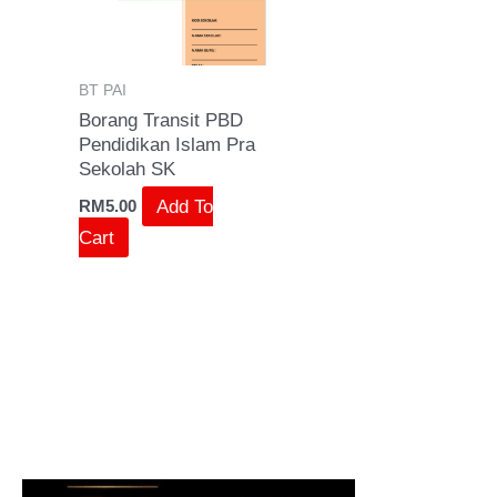
BT PAI
Borang Transit PBD
Pendidikan Islam Pra
Sekolah SK
Add To
RM
5.00
Cart
S