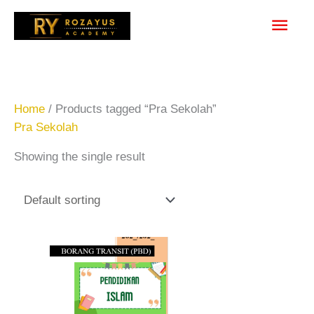
Skip
Main
to
content
Men
Home
/ Products tagged “Pra Sekolah”
Pra Sekolah
Showing the single result