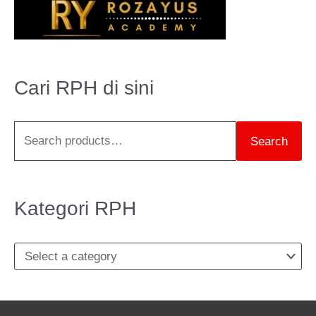
e
a
r
Cari RPH di sini
c
h
Search
f
o
r
Kategori RPH
: