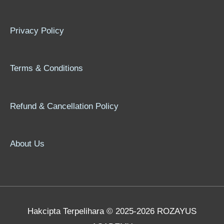
Privacy Policy
Terms & Conditions
Refund & Cancellation Policy
About Us
Hakcipta Terpelihara © 2025-2026 ROZAYUS