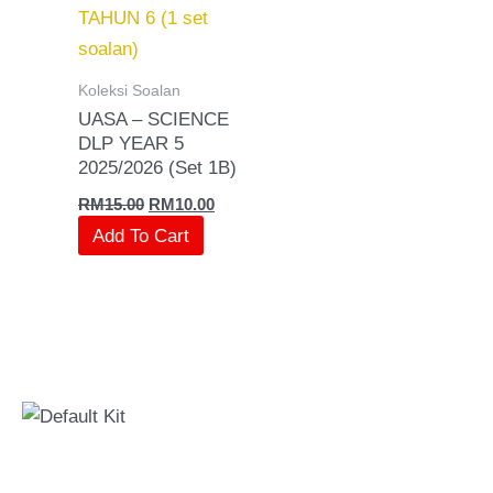
RM15.00.
RM10.00.
Koleksi Soalan
UASA – SCIENCE
DLP YEAR 5
2025/2026 (Set 1B)
RM
15.00
RM
10.00
Add To Cart