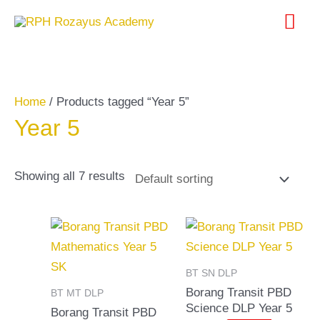
Skip
Search
Mai
to
for:
content
Me
Home
/ Products tagged “Year 5”
Year 5
Showing all 7 results
BT SN DLP
Borang Transit PBD
BT MT DLP
Science DLP Year 5
Borang Transit PBD