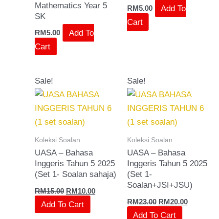
Mathematics Year 5
Add To
RM
5.00
SK
Cart
Add To
RM
5.00
Cart
Original
Current
Original
Current
Sale!
Sale!
price
price
price
price
was:
is:
was:
is:
RM15.00.
RM10.00.
RM23.00.
RM20.00.
Koleksi Soalan
Koleksi Soalan
UASA – Bahasa
UASA – Bahasa
Inggeris Tahun 5 2025
Inggeris Tahun 5 2025
(Set 1- Soalan sahaja)
(Set 1-
Soalan+JSI+JSU)
RM
15.00
RM
10.00
RM
23.00
RM
20.00
Add To Cart
Add To Cart