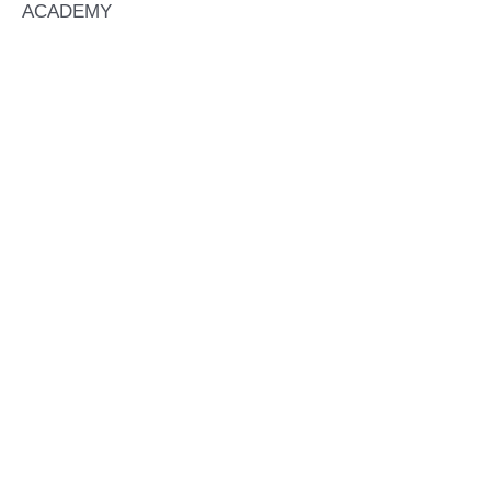
ACADEMY