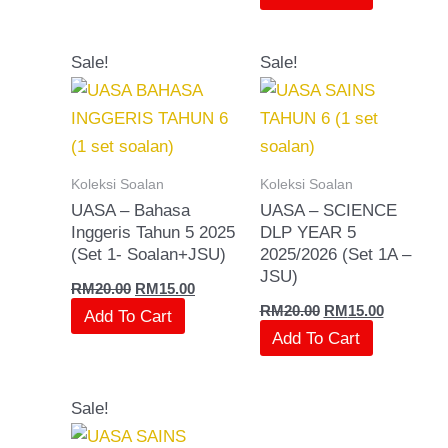
Original
Current
Original
Current
Sale!
Sale!
price
price
price
price
was:
is:
was:
is:
RM20.00.
RM15.00.
RM20.00.
RM15.00.
Koleksi Soalan
Koleksi Soalan
UASA – Bahasa
UASA – SCIENCE
Inggeris Tahun 5 2025
DLP YEAR 5
(Set 1- Soalan+JSU)
2025/2026 (Set 1A –
JSU)
RM
20.00
RM
15.00
RM
20.00
RM
15.00
Add To Cart
Add To Cart
Original
Current
Sale!
price
price
was:
is: