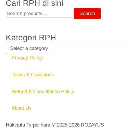
Cari RPH di sini
Search
Kategori RPH
Privacy Policy
Terms & Conditions
Refund & Cancellation Policy
About Us
Hakcipta Terpelihara © 2025-2026 ROZAYUS