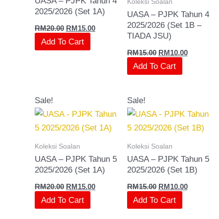
UASA – PJPK Tahun 4
Koleksi Soalan
2025/2026 (Set 1A)
UASA – PJPK Tahun 4
2025/2026 (Set 1B –
RM
20.00
RM
15.00
TIADA JSU)
Add To Cart
RM
15.00
RM
10.00
Add To Cart
Original
Current
Original
Current
Sale!
Sale!
price
price
price
price
was:
is:
was:
is:
RM20.00.
RM15.00.
RM15.00.
RM10.00.
Koleksi Soalan
Koleksi Soalan
UASA – PJPK Tahun 5
UASA – PJPK Tahun 5
2025/2026 (Set 1A)
2025/2026 (Set 1B)
RM
20.00
RM
15.00
RM
15.00
RM
10.00
Add To Cart
Add To Cart