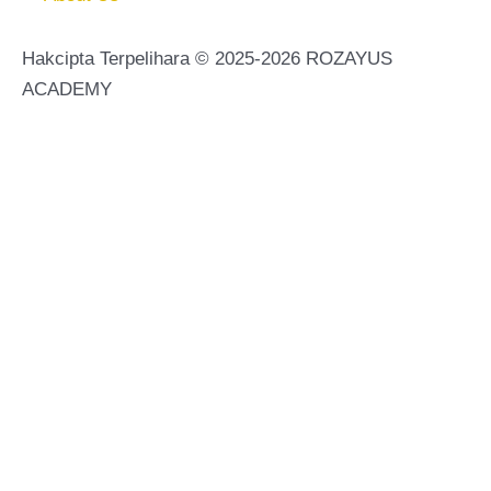
Hakcipta Terpelihara © 2025-2026 ROZAYUS
ACADEMY