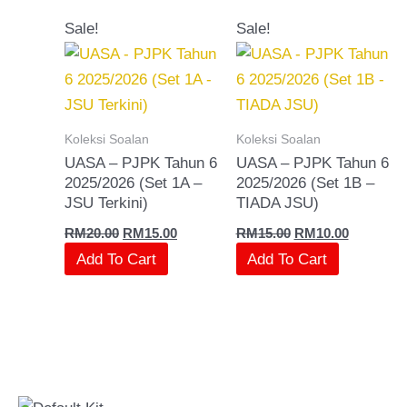
Original
Current
Original
Current
Sale!
Sale!
price
price
price
price
was:
is:
was:
is:
RM20.00.
RM15.00.
RM15.00.
RM10.00.
Koleksi Soalan
Koleksi Soalan
UASA – PJPK Tahun 6
UASA – PJPK Tahun 6
2025/2026 (Set 1A –
2025/2026 (Set 1B –
JSU Terkini)
TIADA JSU)
RM
20.00
RM
15.00
RM
15.00
RM
10.00
Add To Cart
Add To Cart