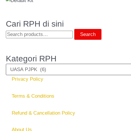
Cari RPH di sini
Search
Kategori RPH
Privacy Policy
Terms & Conditions
Refund & Cancellation Policy
About Us