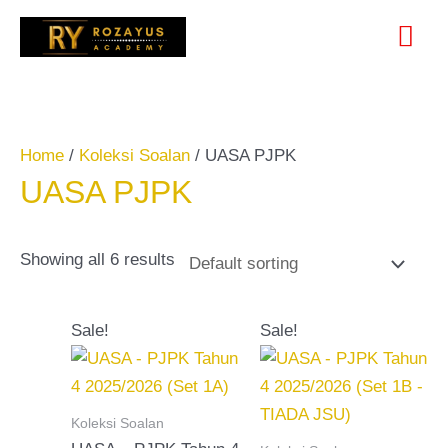
Skip
Search
Mai
to
for:
content
Me
Home
/
Koleksi Soalan
/ UASA PJPK
UASA PJPK
Showing all 6 results
Original
Current
Original
Current
Sale!
Sale!
price
price
price
price
was:
is:
was:
is:
RM20.00.
RM15.00.
RM15.00.
RM10.00.
Koleksi Soalan