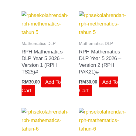
Mathematics DLP
Mathematics DLP
RPH Mathematics
RPH Mathematics
DLP Year 5 2026 –
DLP Year 5 2026 –
Version 1 (RPH
Version 2 (RPH
TS25)#
PAK21)#
Add To
Add To
RM
30.00
RM
30.00
Cart
Cart