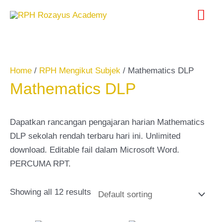
Skip
Search
Mai
to
for:
content
Me
Home
/
RPH Mengikut Subjek
/ Mathematics DLP
Mathematics DLP
Dapatkan rancangan pengajaran harian Mathematics
DLP sekolah rendah terbaru hari ini. Unlimited
download. Editable fail dalam Microsoft Word.
PERCUMA RPT.
Showing all 12 results