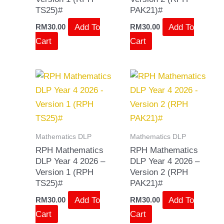
TS25)#
PAK21)#
Add To
Add To
RM
30.00
RM
30.00
Cart
Cart
Mathematics DLP
Mathematics DLP
RPH Mathematics
RPH Mathematics
DLP Year 4 2026 –
DLP Year 4 2026 –
Version 1 (RPH
Version 2 (RPH
TS25)#
PAK21)#
Add To
Add To
RM
30.00
RM
30.00
Cart
Cart