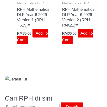
Mathematics DLP
Mathematics DLP
RPH Mathematics
RPH Mathematics
DLP Year 6 2026 –
DLP Year 6 2026 –
Version 1 (RPH
Version 2 (RPH
TS25)#
PAK21)#
Add To
Add To
RM
30.00
RM
30.00
Cart
Cart
Cari RPH di sini
Search