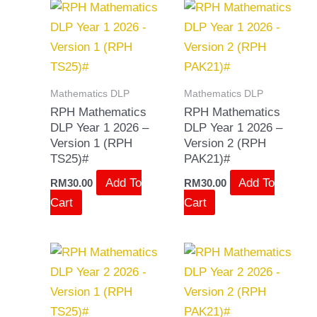
Mathematics DLP
Mathematics DLP
RPH Mathematics
RPH Mathematics
DLP Year 1 2026 –
DLP Year 1 2026 –
Version 1 (RPH
Version 2 (RPH
TS25)#
PAK21)#
Add To
Add To
RM
30.00
RM
30.00
Cart
Cart