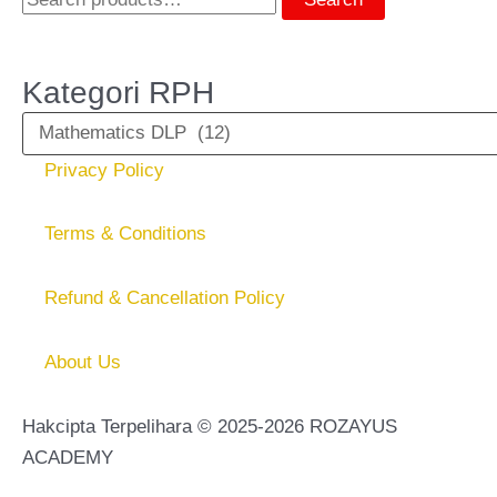
Kategori RPH
Privacy Policy
Terms & Conditions
Refund & Cancellation Policy
About Us
Hakcipta Terpelihara © 2025-2026 ROZAYUS
ACADEMY