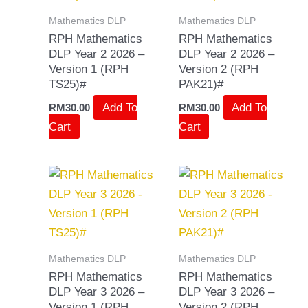
Mathematics DLP
Mathematics DLP
RPH Mathematics
RPH Mathematics
DLP Year 2 2026 –
DLP Year 2 2026 –
Version 1 (RPH
Version 2 (RPH
TS25)#
PAK21)#
Add To
Add To
RM
30.00
RM
30.00
Cart
Cart
Mathematics DLP
Mathematics DLP
RPH Mathematics
RPH Mathematics
DLP Year 3 2026 –
DLP Year 3 2026 –
Version 1 (RPH
Version 2 (RPH