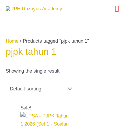
Skip
Search
Mai
to
for:
content
Me
Home
/ Products tagged “pjpk tahun 1”
pjpk tahun 1
Showing the single result
Original
Current
Sale!
price
price
was:
is:
RM20.00.
RM10.00.