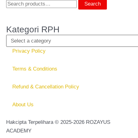
Search
Kategori RPH
Privacy Policy
Terms & Conditions
Refund & Cancellation Policy
About Us
Hakcipta Terpelihara © 2025-2026 ROZAYUS
ACADEMY