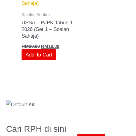
Koleksi Soalan
UPSA – PJPK Tahun 1
2026 (Set 1 – Soalan
Sahaja)
RM
20.00
RM
10.00
Add To Cart
Cari RPH di sini