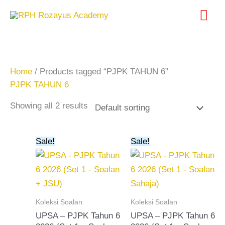
Skip
Mai
to
content
Me
Home
/ Products tagged “PJPK TAHUN 6”
PJPK TAHUN 6
Showing all 2 results
Original
Current
Original
Current
Sale!
Sale!
price
price
price
price
was:
is:
was:
is:
RM20.00.
RM15.00.
RM15.00.
RM10.00.
Koleksi Soalan
Koleksi Soalan
UPSA – PJPK Tahun 6
UPSA – PJPK Tahun 6