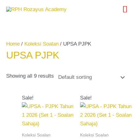
Skip
Search
Mai
to
for:
content
Me
Home
/
Koleksi Soalan
/ UPSA PJPK
UPSA PJPK
Showing all 9 results
Original
Current
Original
Current
Sale!
Sale!
price
price
price
price
was:
is:
was:
is:
RM20.00.
RM10.00.
RM20.00.
RM10.00.
Koleksi Soalan
Koleksi Soalan