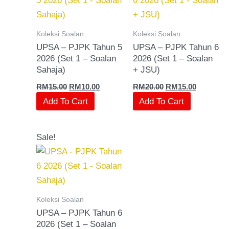
Koleksi Soalan
Koleksi Soalan
UPSA – PJPK Tahun 5
UPSA – PJPK Tahun 6
2026 (Set 1 – Soalan
2026 (Set 1 – Soalan
Sahaja)
+ JSU)
RM
15.00
RM
10.00
RM
20.00
RM
15.00
Add To Cart
Add To Cart
Original
Current
Sale!
price
price
was:
is:
RM15.00.
RM10.00.
Koleksi Soalan
UPSA – PJPK Tahun 6
2026 (Set 1 – Soalan