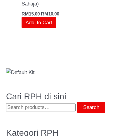
Sahaja)
RM
15.00
RM
10.00
Add To Cart
Cari RPH di sini
Search
Kategori RPH