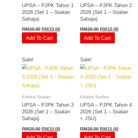
UPSA – PJPK Tahun 1
UPSA – PJPK Tahun 2
2026 (Set 1 – Soalan
2026 (Set 1 – Soalan
Sahaja)
Sahaja)
RM
20.00
RM
10.00
RM
20.00
RM
10.00
Add To Cart
Add To Cart
Original
Current
Original
Current
Sale!
Sale!
price
price
price
price
was:
is:
was:
is:
RM20.00.
RM10.00.
RM20.00.
RM15.00.
Koleksi Soalan
Koleksi Soalan
UPSA – PJPK Tahun 3
UPSA – PJPK Tahun 4
2026 (Set 1 – Soalan
2026 (Set 1 – Soalan
Sahaja)
+ JSU)
RM
20.00
RM
10.00
RM
20.00
RM
15.00
Add To Cart
Add To Cart