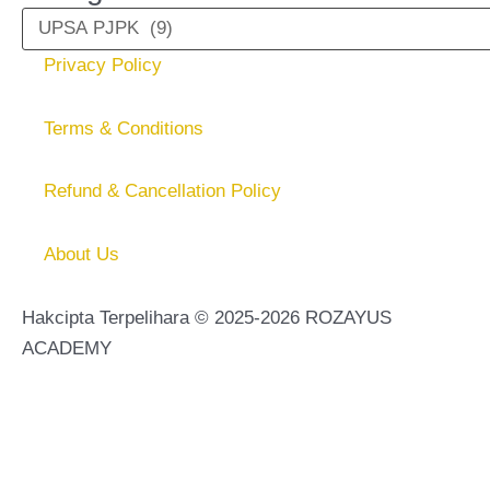
Privacy Policy
Terms & Conditions
Refund & Cancellation Policy
About Us
Hakcipta Terpelihara © 2025-2026 ROZAYUS
ACADEMY