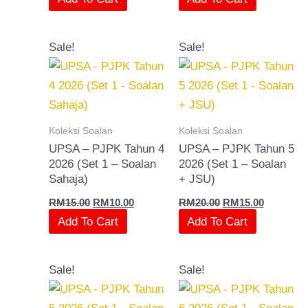
Original
Current
Original
Current
Sale!
Sale!
price
price
price
price
was:
is:
was:
is:
RM15.00.
RM10.00.
RM20.00.
RM15.00.
Koleksi Soalan
Koleksi Soalan
UPSA – PJPK Tahun 4
UPSA – PJPK Tahun 5
2026 (Set 1 – Soalan
2026 (Set 1 – Soalan
Sahaja)
+ JSU)
RM
15.00
RM
10.00
RM
20.00
RM
15.00
Add To Cart
Add To Cart
Original
Current
Original
Current
Sale!
Sale!
price
price
price
price
was:
is:
was:
is:
RM15.00.
RM10.00.
RM20.00.
RM15.00.