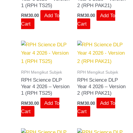
1 (RPH TS25)
2 (RPH PAK21)
Add To
Add To
RM
30.00
RM
30.00
Cart
Cart
RPH Mengikut Subjek
RPH Mengikut Subjek
RPH Science DLP
RPH Science DLP
Year 4 2026 – Version
Year 4 2026 – Version
1 (RPH TS25)
2 (RPH PAK21)
Add To
Add To
RM
30.00
RM
30.00
Cart
Cart