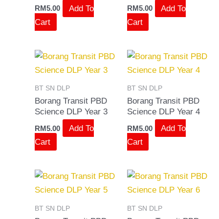
Add To
Add To
RM
5.00
RM
5.00
Cart
Cart
BT SN DLP
BT SN DLP
Borang Transit PBD
Borang Transit PBD
Science DLP Year 3
Science DLP Year 4
Add To
Add To
RM
5.00
RM
5.00
Cart
Cart
BT SN DLP
BT SN DLP