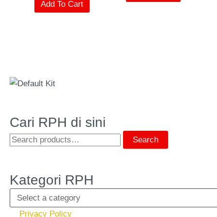
Add To Cart
Cari RPH di sini
Search
Kategori RPH
Privacy Policy