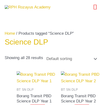
Skip
Search
Mai
to
for:
content
Me
Home
/ Products tagged “Science DLP”
Science DLP
Showing all 28 results
BT SN DLP
BT SN DLP
Borang Transit PBD
Borang Transit PBD
Science DLP Year 1
Science DLP Year 2