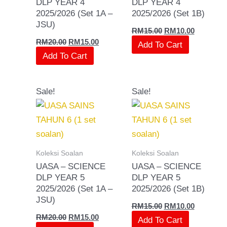
DLP YEAR 4
DLP YEAR 4
2025/2026 (Set 1A –
2025/2026 (Set 1B)
JSU)
RM
15.00
RM
10.00
RM
20.00
RM
15.00
Add To Cart
Add To Cart
Original
Current
Original
Current
Sale!
Sale!
price
price
price
price
was:
is:
was:
is:
RM20.00.
RM15.00.
RM15.00.
RM10.00.
Koleksi Soalan
Koleksi Soalan
UASA – SCIENCE
UASA – SCIENCE
DLP YEAR 5
DLP YEAR 5
2025/2026 (Set 1A –
2025/2026 (Set 1B)
JSU)
RM
15.00
RM
10.00
RM
20.00
RM
15.00
Add To Cart