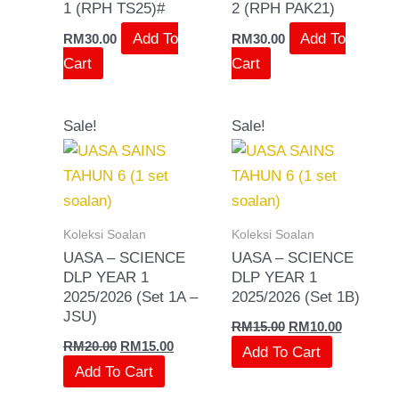
1 (RPH TS25)#
2 (RPH PAK21)
Add To
Add To
RM
30.00
RM
30.00
Cart
Cart
Original
Current
Original
Current
Sale!
Sale!
price
price
price
price
was:
is:
was:
is:
RM20.00.
RM15.00.
RM15.00.
RM10.00.
Koleksi Soalan
Koleksi Soalan
UASA – SCIENCE
UASA – SCIENCE
DLP YEAR 1
DLP YEAR 1
2025/2026 (Set 1A –
2025/2026 (Set 1B)
JSU)
RM
15.00
RM
10.00
RM
20.00
RM
15.00
Add To Cart
Add To Cart