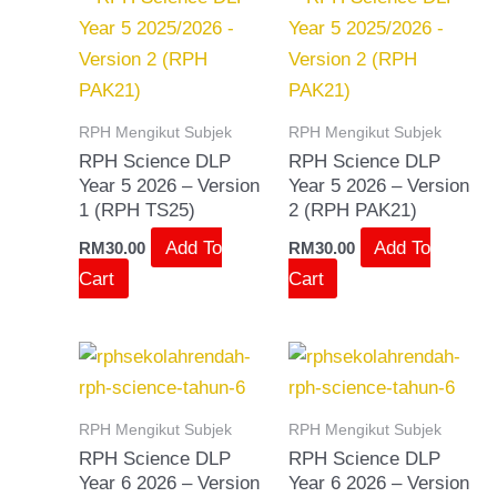
RPH Mengikut Subjek
RPH Mengikut Subjek
RPH Science DLP
RPH Science DLP
Year 5 2026 – Version
Year 5 2026 – Version
1 (RPH TS25)
2 (RPH PAK21)
Add To
Add To
RM
30.00
RM
30.00
Cart
Cart
RPH Mengikut Subjek
RPH Mengikut Subjek
RPH Science DLP
RPH Science DLP
Year 6 2026 – Version
Year 6 2026 – Version