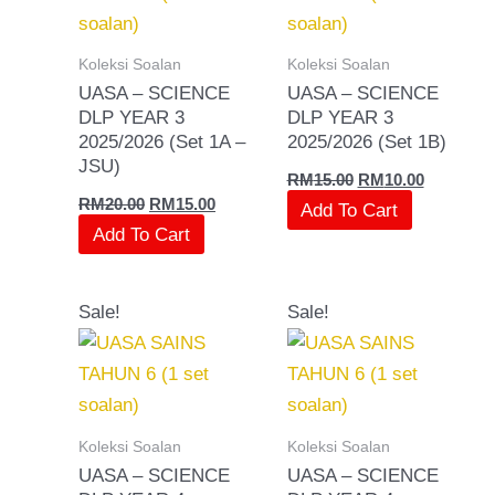
Koleksi Soalan
Koleksi Soalan
UASA – SCIENCE
UASA – SCIENCE
DLP YEAR 3
DLP YEAR 3
2025/2026 (Set 1A –
2025/2026 (Set 1B)
JSU)
RM
15.00
RM
10.00
RM
20.00
RM
15.00
Add To Cart
Add To Cart
Original
Current
Original
Current
Sale!
Sale!
price
price
price
price
was:
is:
was:
is:
RM20.00.
RM15.00.
RM15.00.
RM10.00.
Koleksi Soalan
Koleksi Soalan
UASA – SCIENCE
UASA – SCIENCE