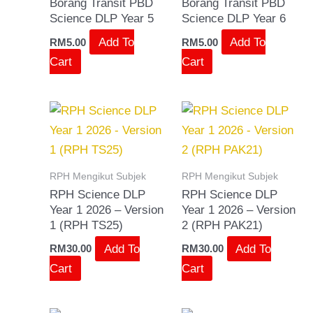
Borang Transit PBD
Borang Transit PBD
Science DLP Year 5
Science DLP Year 6
Add To
Add To
RM
5.00
RM
5.00
Cart
Cart
RPH Mengikut Subjek
RPH Mengikut Subjek
RPH Science DLP
RPH Science DLP
Year 1 2026 – Version
Year 1 2026 – Version
1 (RPH TS25)
2 (RPH PAK21)
Add To
Add To
RM
30.00
RM
30.00
Cart
Cart