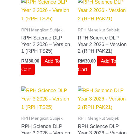
RPH Mengikut Subjek
RPH Mengikut Subjek
RPH Science DLP
RPH Science DLP
Year 2 2026 – Version
Year 2 2026 – Version
1 (RPH TS25)
2 (RPH PAK21)
Add To
Add To
RM
30.00
RM
30.00
Cart
Cart
RPH Mengikut Subjek
RPH Mengikut Subjek
RPH Science DLP
RPH Science DLP
Year 3 2026 – Version
Year 3 2026 – Version