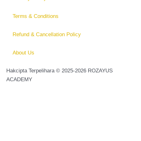
Terms & Conditions
Refund & Cancellation Policy
About Us
Hakcipta Terpelihara © 2025-2026 ROZAYUS
ACADEMY