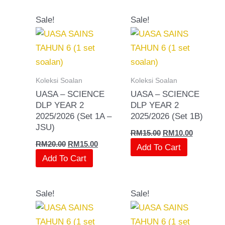
Original
Current
Original
Current
Sale!
Sale!
price
price
price
price
was:
is:
was:
is:
RM20.00.
RM15.00.
RM15.00.
RM10.00.
Koleksi Soalan
Koleksi Soalan
UASA – SCIENCE
UASA – SCIENCE
DLP YEAR 2
DLP YEAR 2
2025/2026 (Set 1A –
2025/2026 (Set 1B)
JSU)
RM
15.00
RM
10.00
RM
20.00
RM
15.00
Add To Cart
Add To Cart
Original
Current
Original
Current
Sale!
Sale!
price
price
price
price
was:
is:
was:
is:
RM20.00.
RM15.00.
RM15.00.
RM10.00.